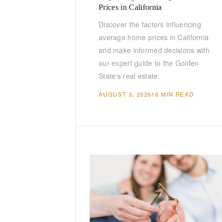
Prices in California
Discover the factors influencing
average home prices in California
and make informed decisions with
our expert guide to the Golden
State's real estate.
AUGUST 3, 2026
16 MIN READ