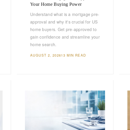
Your Home Buying Power
Understand what is a mortgage pre-
approval and why it's crucial for US
home buyers. Get pre-approved to
gain confidence and streamline your
home search.
AUGUST 2, 2026
13 MIN READ