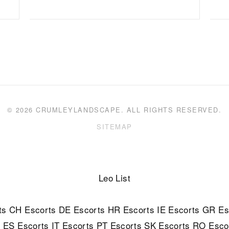
© 2026 CRUMLEYLANDSCAPE. ALL RIGHTS RESERVED.
SITEMAP
Leo List
ts
CH Escorts
DE Escorts
HR Escorts
IE Escorts
GR Es
s
ES Escorts
IT Escorts
PT Escorts
SK Escorts
RO Esco