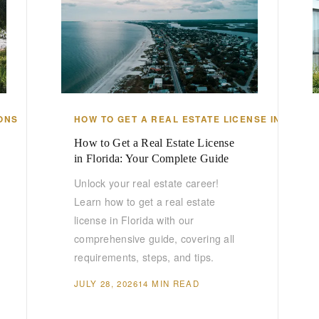
ONS
HOW TO GET A REAL ESTATE LICENSE IN FLORI
How to Get a Real Estate License
in Florida: Your Complete Guide
Unlock your real estate career!
Learn how to get a real estate
license in Florida with our
comprehensive guide, covering all
requirements, steps, and tips.
JULY 28, 2026
14 MIN READ