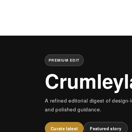
PREMIUM EDIT
Crumley
A refined editorial digest of design-
and polished guidance.
Curate latest
Featured story