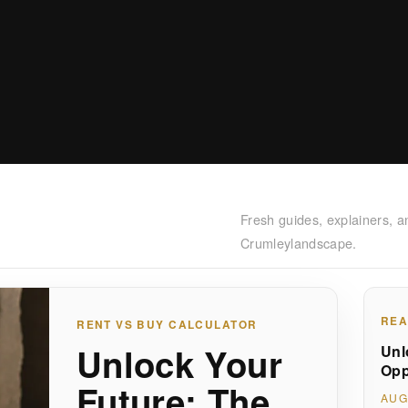
Fresh guides, explainers, a
Crumleylandscape.
REA
RENT VS BUY CALCULATOR
Unlock Your
Unl
Opp
Future: The
AUG