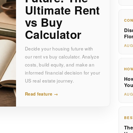
Ultimate Rent
vs Buy
CON
Calculator
Dis
Flo
AUG
Decide your housing future with
our rent vs buy calculator. Analyze
costs, build equity, and make an
HOW
informed financial decision for your
How
US real estate journey.
You
Read feature →
AUG
BES
The