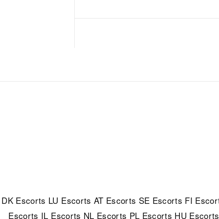
DK Escorts
LU Escorts
AT Escorts
SE Escorts
FI Escor
Escorts
IL Escorts
NL Escorts
PL Escorts
HU Escort