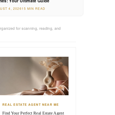
es: Your Ultimate Guide
UST 4, 2026
15 MIN READ
rganized for scanning, reading, and
REAL ESTATE AGENT NEAR ME
Find Your Perfect Real Estate Agent