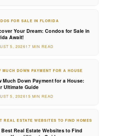
DOS FOR SALE IN FLORIDA
cover Your Dream: Condos for Sale in
rida Await!
UST 5, 2026
17 MIN READ
 MUCH DOWN PAYMENT FOR A HOUSE
 Much Down Payment for a House:
r Ultimate Guide
UST 5, 2026
15 MIN READ
T REAL ESTATE WEBSITES TO FIND HOMES
 Best Real Estate Websites to Find