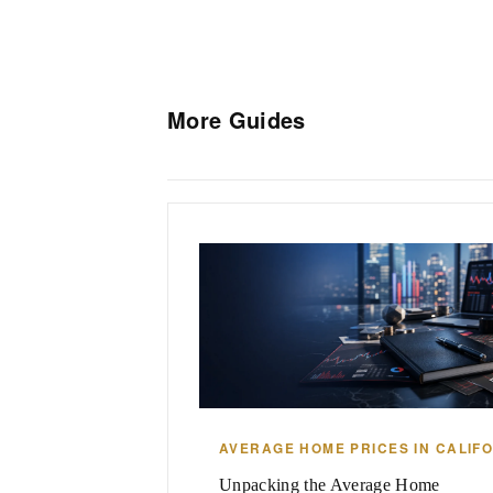
More Guides
AVERAGE HOME PRICES IN CALIF
Unpacking the Average Home