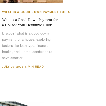
WHAT IS A GOOD DOWN PAYMENT FOR A HOUSE
What is a Good Down Payment for
a House? Your Definitive Guide
Discover what is a good down
payment for a house, exploring
factors like loan type, financial
health, and market conditions to
save smarter.
JULY 29, 2026
16 MIN READ