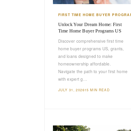
FIRST TIME HOME BUYER PROGRA
Unlock Your Dream Home: First
Time Home Buyer Programs US
Discover comprehensive first time
home buyer programs US, grants,
and loans designed to make
homeownership affordable.
Navigate the path to your first home
with expert g…
JULY 31, 2026
15 MIN READ