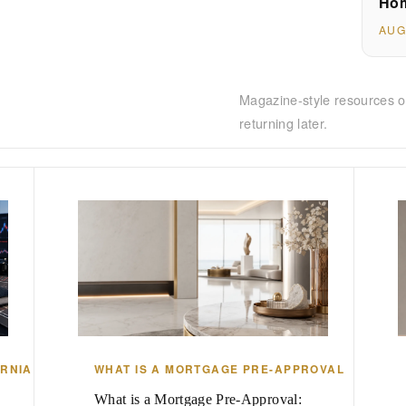
Hom
AUG
Magazine-style resources o
returning later.
ORNIA
WHAT IS A MORTGAGE PRE-APPROVAL
What is a Mortgage Pre-Approval: