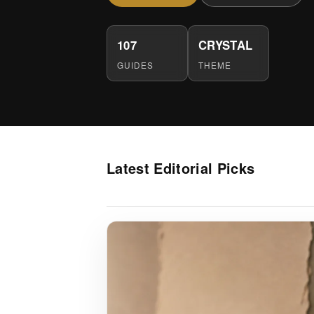
107
CRYSTAL
GUIDES
THEME
Latest Editorial Picks