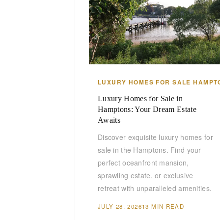
LUXURY HOMES FOR SALE HAMPT
Luxury Homes for Sale in
Hamptons: Your Dream Estate
Awaits
Discover exquisite luxury homes for
sale in the Hamptons. Find your
perfect oceanfront mansion,
sprawling estate, or exclusive
retreat with unparalleled amenities.
JULY 28, 2026
13 MIN READ