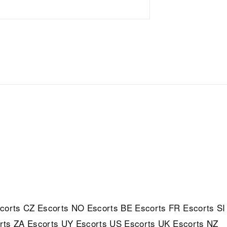
corts
CZ Escorts
NO Escorts
BE Escorts
FR Escorts
SI
rts
ZA Escorts
UY Escorts
US Escorts
UK Escorts
NZ