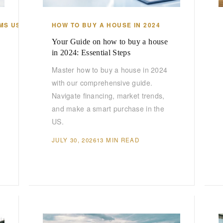
MS US
HOW TO BUY A HOUSE IN 2024
Your Guide on how to buy a house
in 2024: Essential Steps
Master how to buy a house in 2024
with our comprehensive guide.
Navigate financing, market trends,
and make a smart purchase in the
US.
JULY 30, 2026
13 MIN READ