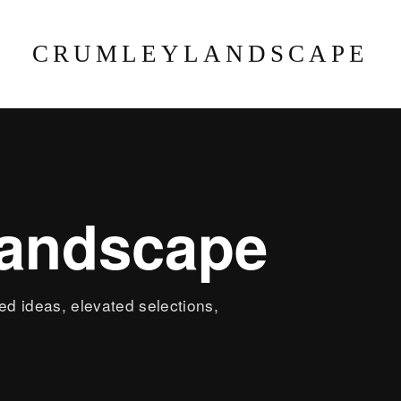
CRUMLEYLANDSCAPE
landscape
led ideas, elevated selections,