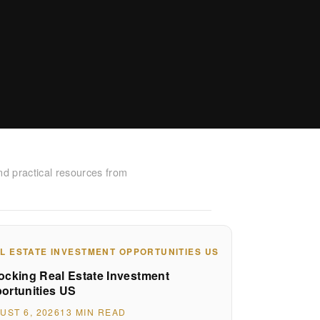
nd practical resources from
L ESTATE INVESTMENT OPPORTUNITIES US
ocking Real Estate Investment
ortunities US
UST 6, 2026
13 MIN READ