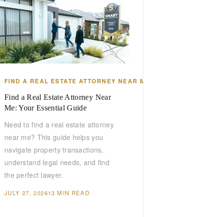
DA
FIND A REAL ESTATE ATTORNEY NEAR ME
Find a Real Estate Attorney Near
Me: Your Essential Guide
Need to find a real estate attorney
near me? This guide helps you
navigate property transactions,
understand legal needs, and find
the perfect lawyer.
JULY 27, 2026
13 MIN READ