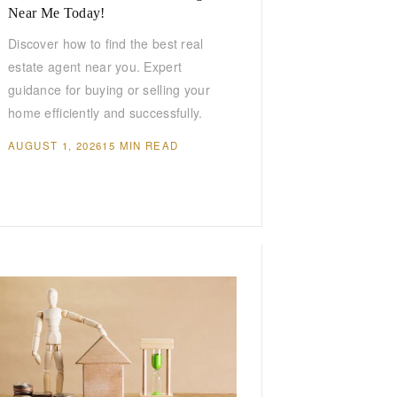
Near Me Today!
Discover how to find the best real
estate agent near you. Expert
guidance for buying or selling your
home efficiently and successfully.
AUGUST 1, 2026
15 MIN READ