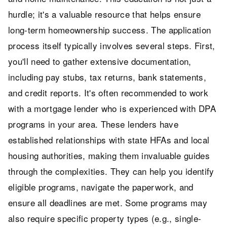
hurdle; it's a valuable resource that helps ensure
long-term homeownership success. The application
process itself typically involves several steps. First,
you'll need to gather extensive documentation,
including pay stubs, tax returns, bank statements,
and credit reports. It's often recommended to work
with a mortgage lender who is experienced with DPA
programs in your area. These lenders have
established relationships with state HFAs and local
housing authorities, making them invaluable guides
through the complexities. They can help you identify
eligible programs, navigate the paperwork, and
ensure all deadlines are met. Some programs may
also require specific property types (e.g., single-