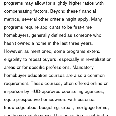
programs may allow for slightly higher ratios with
compensating factors. Beyond these financial
metrics, several other criteria might apply. Many
programs require applicants to be first-time
homebuyers, generally defined as someone who
hasn't owned a home in the last three years.
However, as mentioned, some programs extend
eligibility to repeat buyers, especially in revitalization
areas or for specific professions. Mandatory
homebuyer education courses are also a common
requirement. These courses, often offered online or
in-person by HUD-approved counseling agencies,
equip prospective homeowners with essential
knowledge about budgeting, credit, mortgage terms,
and home maintenance. This education is not just a