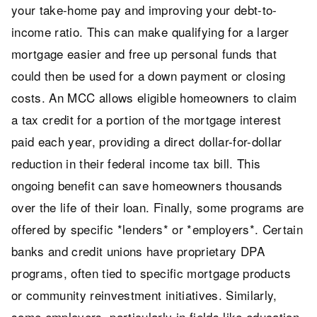
your take-home pay and improving your debt-to-
income ratio. This can make qualifying for a larger
mortgage easier and free up personal funds that
could then be used for a down payment or closing
costs. An MCC allows eligible homeowners to claim
a tax credit for a portion of the mortgage interest
paid each year, providing a direct dollar-for-dollar
reduction in their federal income tax bill. This
ongoing benefit can save homeowners thousands
over the life of their loan. Finally, some programs are
offered by specific *lenders* or *employers*. Certain
banks and credit unions have proprietary DPA
programs, often tied to specific mortgage products
or community reinvestment initiatives. Similarly,
some employers, particularly in fields like education,