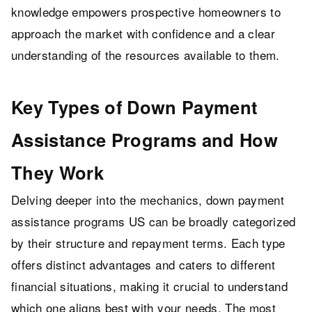
knowledge empowers prospective homeowners to
approach the market with confidence and a clear
understanding of the resources available to them.
Key Types of Down Payment
Assistance Programs and How
They Work
Delving deeper into the mechanics, down payment
assistance programs US can be broadly categorized
by their structure and repayment terms. Each type
offers distinct advantages and caters to different
financial situations, making it crucial to understand
which one aligns best with your needs. The most