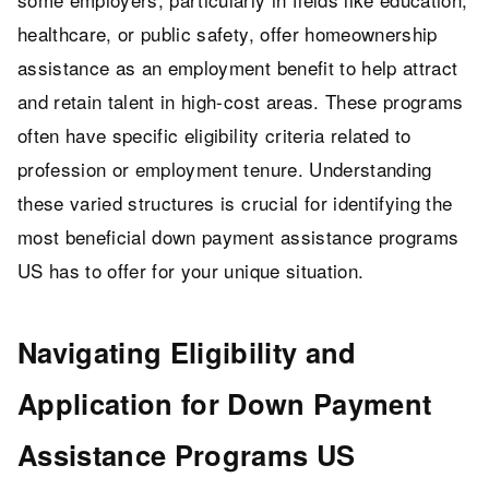
healthcare, or public safety, offer homeownership
assistance as an employment benefit to help attract
and retain talent in high-cost areas. These programs
often have specific eligibility criteria related to
profession or employment tenure. Understanding
these varied structures is crucial for identifying the
most beneficial down payment assistance programs
US has to offer for your unique situation.
Navigating Eligibility and
Application for Down Payment
Assistance Programs US