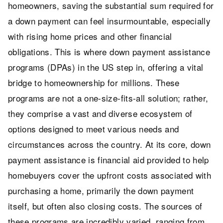
homeowners, saving the substantial sum required for
a down payment can feel insurmountable, especially
with rising home prices and other financial
obligations. This is where down payment assistance
programs (DPAs) in the US step in, offering a vital
bridge to homeownership for millions. These
programs are not a one-size-fits-all solution; rather,
they comprise a vast and diverse ecosystem of
options designed to meet various needs and
circumstances across the country. At its core, down
payment assistance is financial aid provided to help
homebuyers cover the upfront costs associated with
purchasing a home, primarily the down payment
itself, but often also closing costs. The sources of
these programs are incredibly varied, ranging from