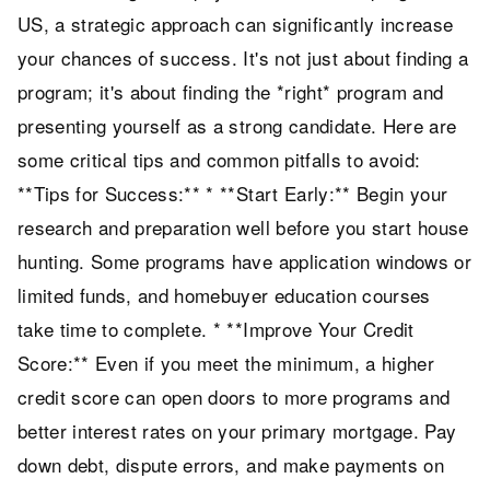
US, a strategic approach can significantly increase
your chances of success. It's not just about finding a
program; it's about finding the *right* program and
presenting yourself as a strong candidate. Here are
some critical tips and common pitfalls to avoid:
**Tips for Success:** * **Start Early:** Begin your
research and preparation well before you start house
hunting. Some programs have application windows or
limited funds, and homebuyer education courses
take time to complete. * **Improve Your Credit
Score:** Even if you meet the minimum, a higher
credit score can open doors to more programs and
better interest rates on your primary mortgage. Pay
down debt, dispute errors, and make payments on