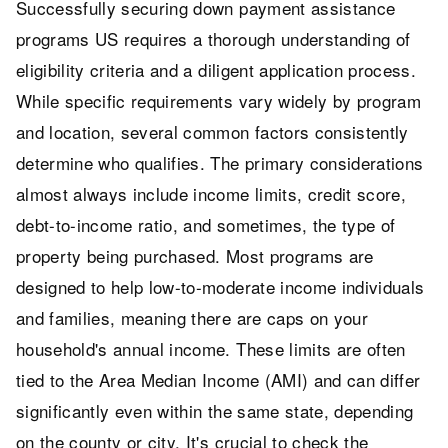
Successfully securing down payment assistance
programs US requires a thorough understanding of
eligibility criteria and a diligent application process.
While specific requirements vary widely by program
and location, several common factors consistently
determine who qualifies. The primary considerations
almost always include income limits, credit score,
debt-to-income ratio, and sometimes, the type of
property being purchased. Most programs are
designed to help low-to-moderate income individuals
and families, meaning there are caps on your
household's annual income. These limits are often
tied to the Area Median Income (AMI) and can differ
significantly even within the same state, depending
on the county or city. It's crucial to check the