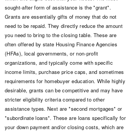
sought-after form of assistance is the *grant*.
Grants are essentially gifts of money that do not
need to be repaid. They directly reduce the amount
you need to bring to the closing table. These are
often offered by state Housing Finance Agencies
(HFAs), local governments, or non-profit
organizations, and typically come with specific
income limits, purchase price caps, and sometimes
requirements for homebuyer education. While highly
desirable, grants can be competitive and may have
stricter eligibility criteria compared to other
assistance types. Next are *second mortgages* or
*subordinate loans*. These are loans specifically for
your down payment and/or closing costs, which are