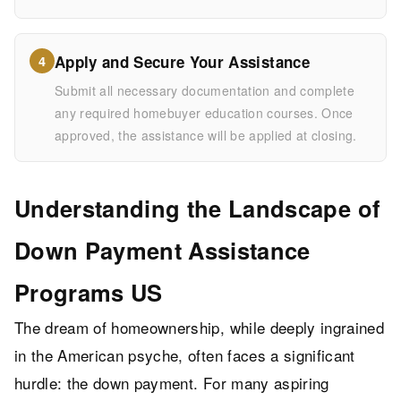
Apply and Secure Your Assistance
4
Submit all necessary documentation and complete
any required homebuyer education courses. Once
approved, the assistance will be applied at closing.
Understanding the Landscape of
Down Payment Assistance
Programs US
The dream of homeownership, while deeply ingrained
in the American psyche, often faces a significant
hurdle: the down payment. For many aspiring