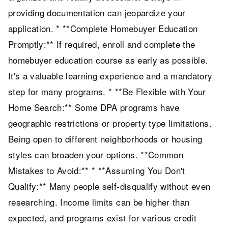
providing documentation can jeopardize your
application. * **Complete Homebuyer Education
Promptly:** If required, enroll and complete the
homebuyer education course as early as possible.
It's a valuable learning experience and a mandatory
step for many programs. * **Be Flexible with Your
Home Search:** Some DPA programs have
geographic restrictions or property type limitations.
Being open to different neighborhoods or housing
styles can broaden your options. **Common
Mistakes to Avoid:** * **Assuming You Don't
Qualify:** Many people self-disqualify without even
researching. Income limits can be higher than
expected, and programs exist for various credit