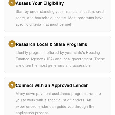
Assess Your Eligibility
1
Start by understanding your financial situation, credit
score, and household income. Most programs have
specific criteria that must be met.
Research Local & State Programs
2
Identify programs offered by your state's Housing
Finance Agency (HFA) and local government. These
are often the most generous and accessible.
Connect with an Approved Lender
3
Many down payment assistance programs require
you to work with a specific list of lenders. An
experienced lender can guide you through the
application process.