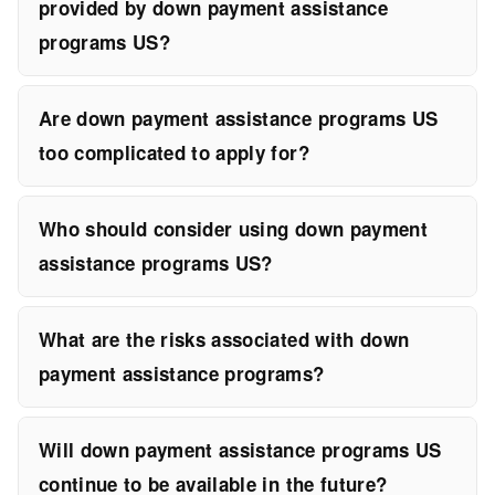
provided by down payment assistance
programs US?
Are down payment assistance programs US
too complicated to apply for?
Who should consider using down payment
assistance programs US?
What are the risks associated with down
payment assistance programs?
Will down payment assistance programs US
continue to be available in the future?