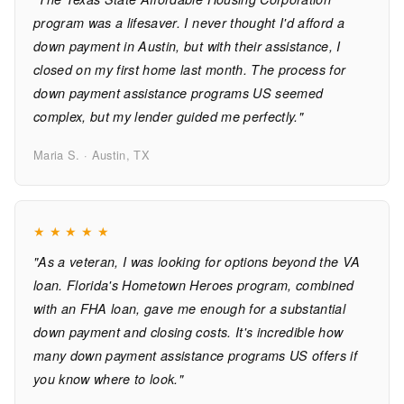
program was a lifesaver. I never thought I'd afford a
down payment in Austin, but with their assistance, I
closed on my first home last month. The process for
down payment assistance programs US seemed
complex, but my lender guided me perfectly."
Maria S. · Austin, TX
★
★
★
★
★
"As a veteran, I was looking for options beyond the VA
loan. Florida's Hometown Heroes program, combined
with an FHA loan, gave me enough for a substantial
down payment and closing costs. It's incredible how
many down payment assistance programs US offers if
you know where to look."