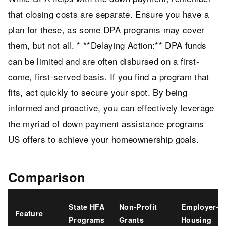
that closing costs are separate. Ensure you have a
plan for these, as some DPA programs may cover
them, but not all. * **Delaying Action:** DPA funds
can be limited and are often disbursed on a first-
come, first-served basis. If you find a program that
fits, act quickly to secure your spot. By being
informed and proactive, you can effectively leverage
the myriad of down payment assistance programs
US offers to achieve your homeownership goals.
Comparison
State HFA
Non-Profit
Employer-As
Feature
Programs
Grants
Housing