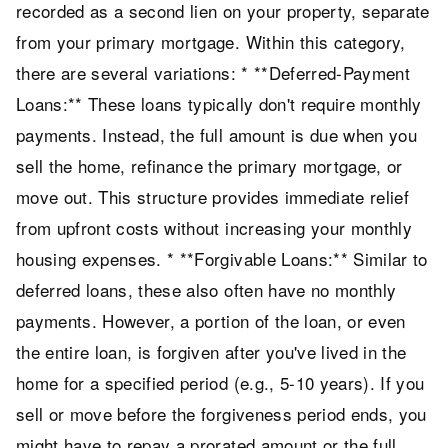
recorded as a second lien on your property, separate
from your primary mortgage. Within this category,
there are several variations: * **Deferred-Payment
Loans:** These loans typically don't require monthly
payments. Instead, the full amount is due when you
sell the home, refinance the primary mortgage, or
move out. This structure provides immediate relief
from upfront costs without increasing your monthly
housing expenses. * **Forgivable Loans:** Similar to
deferred loans, these also often have no monthly
payments. However, a portion of the loan, or even
the entire loan, is forgiven after you've lived in the
home for a specified period (e.g., 5-10 years). If you
sell or move before the forgiveness period ends, you
might have to repay a prorated amount or the full