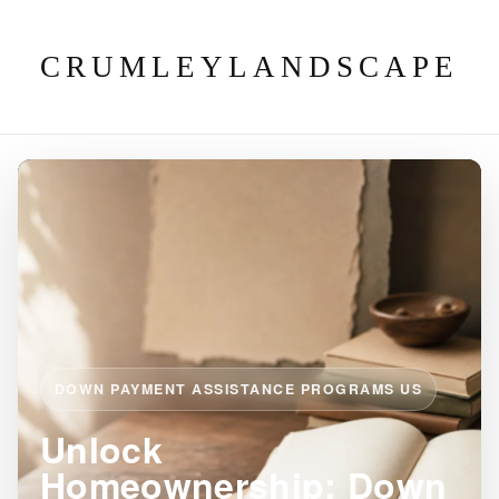
CRUMLEYLANDSCAPE
DOWN PAYMENT ASSISTANCE PROGRAMS US
Unlock
Homeownership: Down