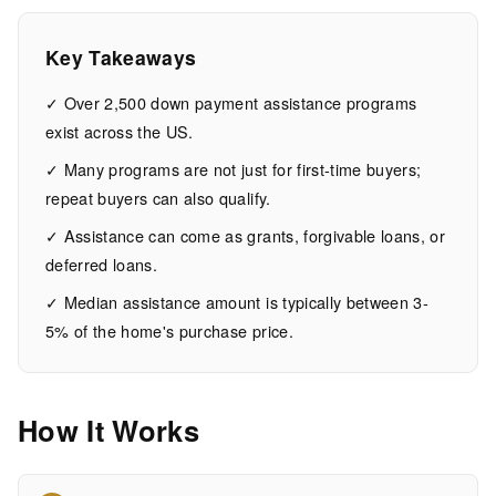
US
Key Takeaways
15
3,001
MIN
WORDS
✓ Over 2,500 down payment assistance programs
EAD
exist across the US.
✓ Many programs are not just for first-time buyers;
repeat buyers can also qualify.
✓ Assistance can come as grants, forgivable loans, or
deferred loans.
✓ Median assistance amount is typically between 3-
5% of the home's purchase price.
How It Works