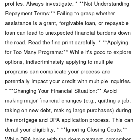
profiles. Always investigate. * **Not Understanding
Repayment Terms:** Failing to grasp whether
assistance is a grant, forgivable loan, or repayable
loan can lead to unexpected financial burdens down
the road. Read the fine print carefully. * **Applying
for Too Many Programs:** While it's good to explore
options, indiscriminately applying to multiple
programs can complicate your process and
potentially impact your credit with multiple inquiries.
* **Changing Your Financial Situation:** Avoid
making major financial changes (e.g., quitting a job,
taking on new debt, making large purchases) during
the mortgage and DPA application process. This can
derail your eligibility. * **Ignoring Closing Costs:**
While DPA helps with the down payment, remember