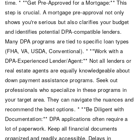
time. * **Get Pre-Approved for a Mortgage:** This
step is crucial. A mortgage pre-approval not only
shows you're serious but also clarifies your budget
and identifies potential DPA-compatible lenders.
Many DPA programs are tied to specific loan types
(FHA, VA, USDA, Conventional). * **Work with a
DPA-Experienced Lender/Agent:** Not all lenders or
real estate agents are equally knowledgeable about
down payment assistance programs. Seek out
professionals who specialize in these programs in
your target area. They can navigate the nuances and
recommend the best options. * **Be Diligent with
Documentation:** DPA applications often require a
lot of paperwork. Keep all financial documents
organized and readily accessible. Delays in