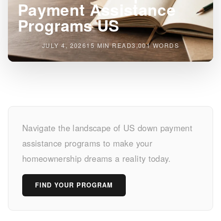
Payment Assistance
Programs US
JULY 4, 2026
15 MIN READ
3,001 WORDS
Unlock
Navigate the landscape of US down payment
Homeownership:
assistance programs to make your
Down
homeownership dreams a reality today.
Payment
FIND YOUR PROGRAM
Assistance
Programs