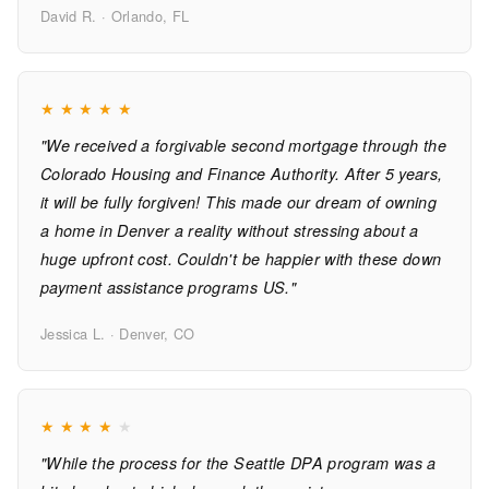
David R. · Orlando, FL
★
★
★
★
★
"We received a forgivable second mortgage through the
Colorado Housing and Finance Authority. After 5 years,
it will be fully forgiven! This made our dream of owning
a home in Denver a reality without stressing about a
huge upfront cost. Couldn't be happier with these down
payment assistance programs US."
Jessica L. · Denver, CO
★
★
★
★
★
"While the process for the Seattle DPA program was a