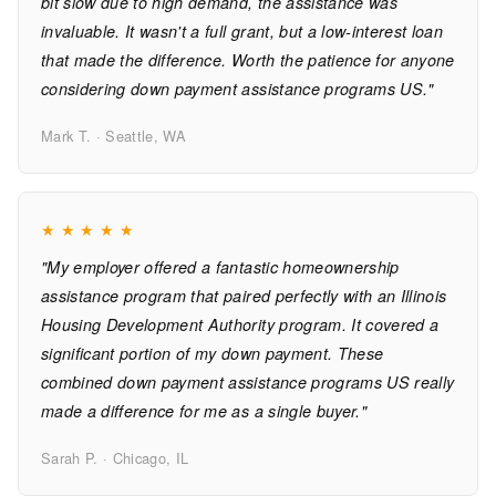
bit slow due to high demand, the assistance was
invaluable. It wasn't a full grant, but a low-interest loan
that made the difference. Worth the patience for anyone
considering down payment assistance programs US."
Mark T. · Seattle, WA
★
★
★
★
★
"My employer offered a fantastic homeownership
assistance program that paired perfectly with an Illinois
Housing Development Authority program. It covered a
significant portion of my down payment. These
combined down payment assistance programs US really
made a difference for me as a single buyer."
Sarah P. · Chicago, IL