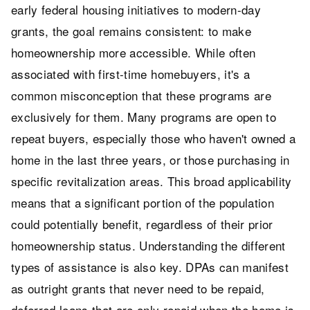
early federal housing initiatives to modern-day
grants, the goal remains consistent: to make
homeownership more accessible. While often
associated with first-time homebuyers, it's a
common misconception that these programs are
exclusively for them. Many programs are open to
repeat buyers, especially those who haven't owned a
home in the last three years, or those purchasing in
specific revitalization areas. This broad applicability
means that a significant portion of the population
could potentially benefit, regardless of their prior
homeownership status. Understanding the different
types of assistance is also key. DPAs can manifest
as outright grants that never need to be repaid,
deferred loans that are only repaid when the home is