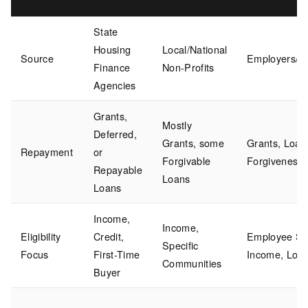
State
Housing
Local/National
Source
Employers/Co
Finance
Non-Profits
Agencies
Grants,
Mostly
Deferred,
Grants, some
Grants, Loan
Repayment
or
Forgivable
Forgiveness
Repayable
Loans
Loans
Income,
Income,
Eligibility
Credit,
Employee Sta
Specific
Focus
First-Time
Income, Loca
Communities
Buyer