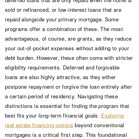
sold or refinanced, or low-interest loans that are
repaid alongside your primary mortgage. Some
programs offer a combination of these. The most
advantageous, of course, are grants, as they reduce
your out-of-pocket expenses without adding to your
debt burden. However, these often come with stricter
eligibility requirements. Deferred and forgivable
loans are also highly attractive, as they either
postpone repayment or forgive the loan entirely after
a certain period of residency. Navigating these
distinctions is essential for finding the program that
best fits your long-term financial goals.
Exploring
real estate financing options
beyond conventional
mortgages is a critical first step. This foundational