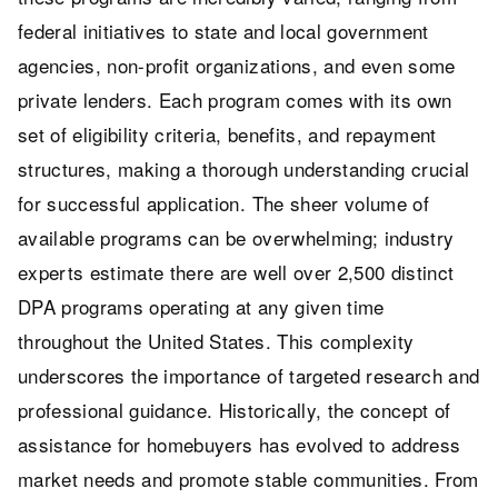
federal initiatives to state and local government
agencies, non-profit organizations, and even some
private lenders. Each program comes with its own
set of eligibility criteria, benefits, and repayment
structures, making a thorough understanding crucial
for successful application. The sheer volume of
available programs can be overwhelming; industry
experts estimate there are well over 2,500 distinct
DPA programs operating at any given time
throughout the United States. This complexity
underscores the importance of targeted research and
professional guidance. Historically, the concept of
assistance for homebuyers has evolved to address
market needs and promote stable communities. From