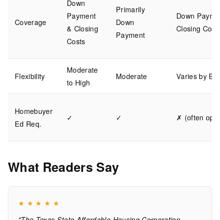
Down
Primarily
Payment
Down Payme
Coverage
Down
& Closing
Closing Cost
Payment
Costs
Moderate
Flexibility
Moderate
Varies by Em
to High
Homebuyer
✓
✓
✗ (often opti
Ed Req.
What Readers Say
★
★
★
★
★
"The Texas State Affordable Housing Corporation