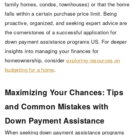
family homes, condos, townhouses) or that the home
falls within a certain purchase price limit. Being
proactive, organized, and seeking expert advice are
the cornerstones of a successful application for
down payment assistance programs US. For deeper
insights into managing your finances for
homeownership, consider
exploring resources on
budgeting for a home
.
Maximizing Your Chances: Tips
and Common Mistakes with
Down Payment Assistance
When seeking down payment assistance programs