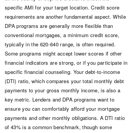
specific AMI for your target location. Credit score
requirements are another fundamental aspect. While
DPA programs are generally more flexible than
conventional mortgages, a minimum credit score,
typically in the 620-640 range, is often required.
Some programs might accept lower scores if other
financial indicators are strong, or if you participate in
specific financial counseling. Your debt-to-income
(DTI) ratio, which compares your total monthly debt
payments to your gross monthly income, is also a
key metric. Lenders and DPA programs want to
ensure you can comfortably afford your mortgage
payments and other monthly obligations. A DTI ratio
of 43% is a common benchmark, though some