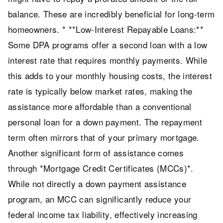
balance. These are incredibly beneficial for long-term
homeowners. * **Low-Interest Repayable Loans:**
Some DPA programs offer a second loan with a low
interest rate that requires monthly payments. While
this adds to your monthly housing costs, the interest
rate is typically below market rates, making the
assistance more affordable than a conventional
personal loan for a down payment. The repayment
term often mirrors that of your primary mortgage.
Another significant form of assistance comes
through *Mortgage Credit Certificates (MCCs)*.
While not directly a down payment assistance
program, an MCC can significantly reduce your
federal income tax liability, effectively increasing