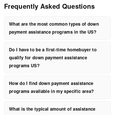
Frequently Asked Questions
What are the most common types of down
payment assistance programs in the US?
Do I have to be a first-time homebuyer to
qualify for down payment assistance
programs US?
How do I find down payment assistance
programs available in my specific area?
What is the typical amount of assistance