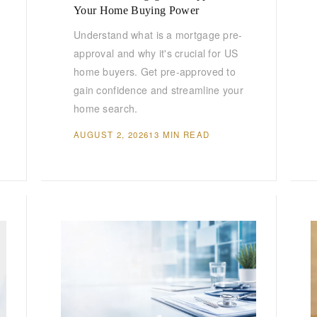
Your Home Buying Power
Understand what is a mortgage pre-
approval and why it's crucial for US
home buyers. Get pre-approved to
gain confidence and streamline your
home search.
AUGUST 2, 2026
13 MIN READ