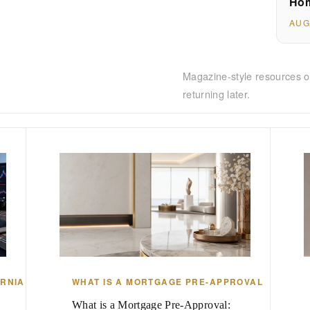
Hom
AUG
Magazine-style resources o
returning later.
ORNIA
WHAT IS A MORTGAGE PRE-APPROVAL
What is a Mortgage Pre-Approval: