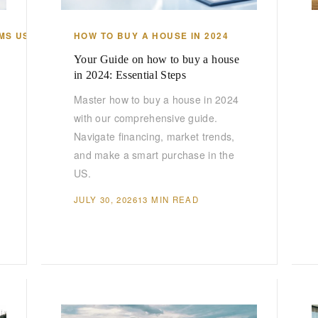
MS US
HOW TO BUY A HOUSE IN 2024
Your Guide on how to buy a house
in 2024: Essential Steps
Master how to buy a house in 2024
with our comprehensive guide.
Navigate financing, market trends,
and make a smart purchase in the
US.
JULY 30, 2026
13 MIN READ