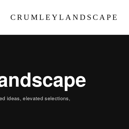
CRUMLEYLANDSCAPE
landscape
led ideas, elevated selections,