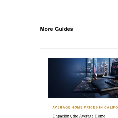
More Guides
AVERAGE HOME PRICES IN CALIF
Unpacking the Average Home