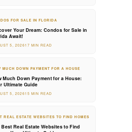
DOS FOR SALE IN FLORIDA
cover Your Dream: Condos for Sale in
rida Await!
UST 5, 2026
17 MIN READ
 MUCH DOWN PAYMENT FOR A HOUSE
 Much Down Payment for a House:
r Ultimate Guide
UST 5, 2026
15 MIN READ
T REAL ESTATE WEBSITES TO FIND HOMES
 Best Real Estate Websites to Find