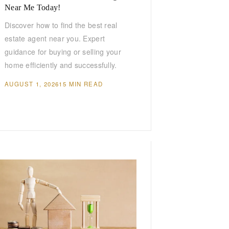
Near Me Today!
Discover how to find the best real
estate agent near you. Expert
guidance for buying or selling your
home efficiently and successfully.
AUGUST 1, 2026
15 MIN READ