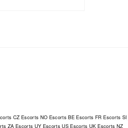
corts
CZ Escorts
NO Escorts
BE Escorts
FR Escorts
SI
rts
ZA Escorts
UY Escorts
US Escorts
UK Escorts
NZ