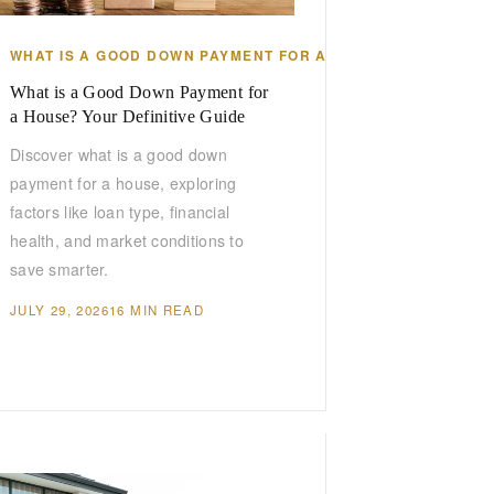
WHAT IS A GOOD DOWN PAYMENT FOR A HOUSE
What is a Good Down Payment for
a House? Your Definitive Guide
Discover what is a good down
payment for a house, exploring
factors like loan type, financial
health, and market conditions to
save smarter.
JULY 29, 2026
16 MIN READ