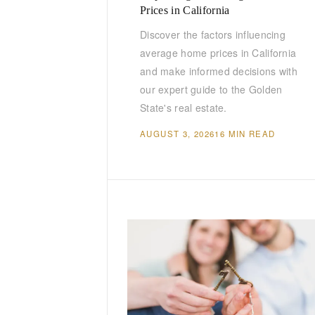
Prices in California
Discover the factors influencing
average home prices in California
and make informed decisions with
our expert guide to the Golden
State's real estate.
AUGUST 3, 2026
16 MIN READ