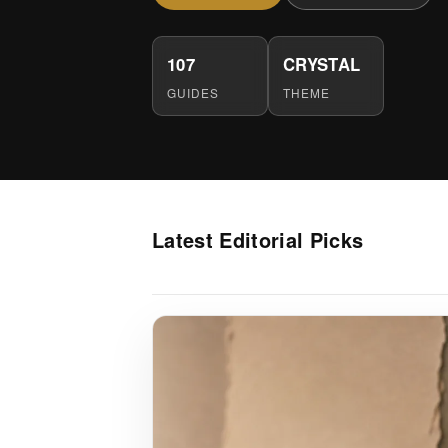
107
CRYSTAL
GUIDES
THEME
Latest Editorial Picks