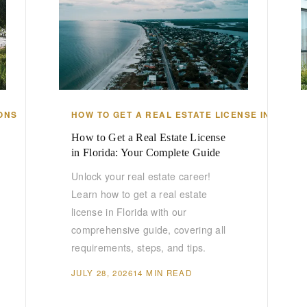
ONS
HOW TO GET A REAL ESTATE LICENSE IN FLORI
How to Get a Real Estate License
in Florida: Your Complete Guide
Unlock your real estate career!
Learn how to get a real estate
license in Florida with our
comprehensive guide, covering all
requirements, steps, and tips.
JULY 28, 2026
14 MIN READ