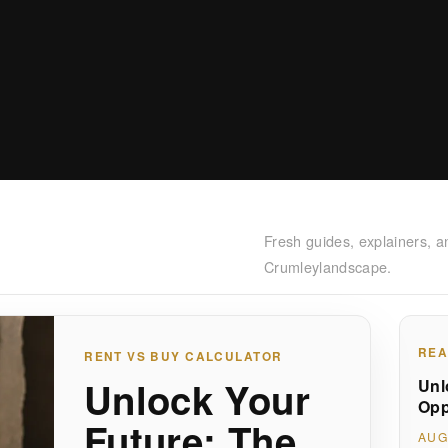
Fresh guides, explainers, a
Crumleylandscape.
REA
RENT VS BUY CALCULATOR
Unlock Your
Unl
Opp
Future: The
AUG