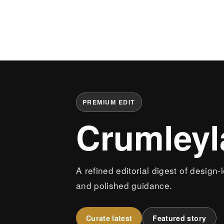
PREMIUM EDIT
Crumley
A refined editorial digest of design-
and polished guidance.
Curate latest
Featured story