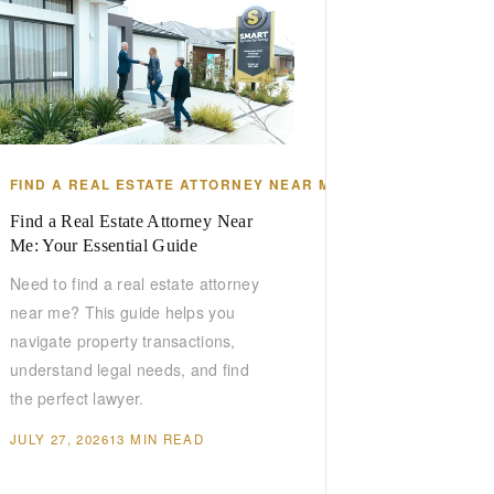
DA
FIND A REAL ESTATE ATTORNEY NEAR ME
Find a Real Estate Attorney Near
Me: Your Essential Guide
Need to find a real estate attorney
near me? This guide helps you
navigate property transactions,
understand legal needs, and find
the perfect lawyer.
JULY 27, 2026
13 MIN READ