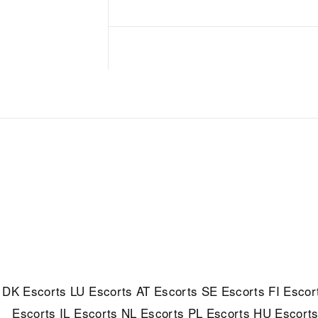
DK Escorts
LU Escorts
AT Escorts
SE Escorts
FI Escor
Escorts
IL Escorts
NL Escorts
PL Escorts
HU Escort