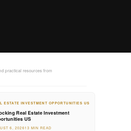
nd practical resources from
L ESTATE INVESTMENT OPPORTUNITIES US
ocking Real Estate Investment
ortunities US
UST 6, 2026
13 MIN READ