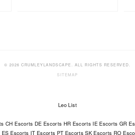
© 2026 CRUMLEYLANDSCAPE. ALL RIGHTS RESERVED.
SITEMAP
Leo List
ts
CH Escorts
DE Escorts
HR Escorts
IE Escorts
GR Es
s
ES Escorts
IT Escorts
PT Escorts
SK Escorts
RO Esco