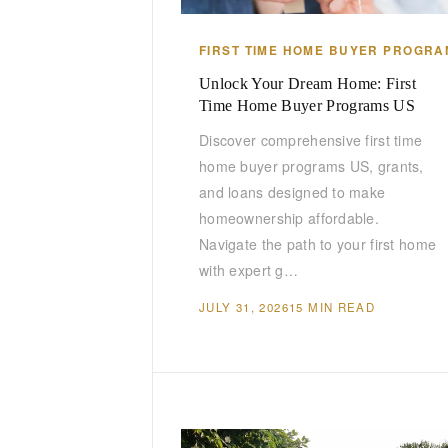
FIRST TIME HOME BUYER PROGRA
Unlock Your Dream Home: First
Time Home Buyer Programs US
Discover comprehensive first time
home buyer programs US, grants,
and loans designed to make
homeownership affordable.
Navigate the path to your first home
with expert g…
JULY 31, 2026
15 MIN READ