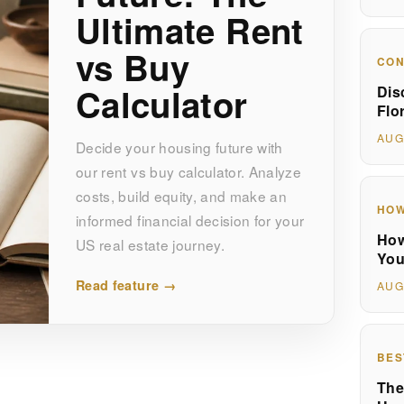
Ultimate Rent
vs Buy
CON
Calculator
Dis
Flo
AUG
Decide your housing future with
our rent vs buy calculator. Analyze
costs, build equity, and make an
HOW
informed financial decision for your
How
US real estate journey.
You
Read feature →
AUG
BES
The