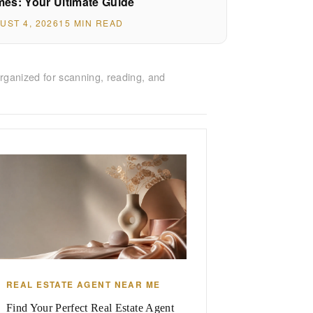
es: Your Ultimate Guide
UST 4, 2026
15 MIN READ
rganized for scanning, reading, and
REAL ESTATE AGENT NEAR ME
Find Your Perfect Real Estate Agent