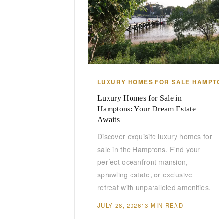
LUXURY HOMES FOR SALE HAMPT
Luxury Homes for Sale in
Hamptons: Your Dream Estate
Awaits
Discover exquisite luxury homes for
sale in the Hamptons. Find your
perfect oceanfront mansion,
sprawling estate, or exclusive
retreat with unparalleled amenities.
JULY 28, 2026
13 MIN READ